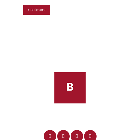
read more
Robin Riker Footer