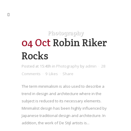
Photography
04 Oct
Robin Riker
Rocks
Posted at 15:40h
in
Photography
by
admin
28
Comments
9
Likes
Share
The term minimalism is also used to describe a
trend in design and architecture where in the
subject is reduced to its necessary elements.
Minimalist design has been highly influenced by
Japanese traditional design and architecture. In
addition, the work of De Stijl artists is...